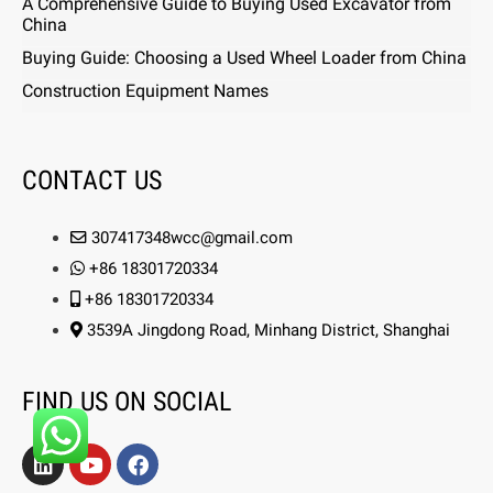
A Comprehensive Guide to Buying Used Excavator from
China
Buying Guide: Choosing a Used Wheel Loader from China
Construction Equipment Names
CONTACT US
307417348wcc@gmail.com
+86 18301720334
+86 18301720334
3539A Jingdong Road, Minhang District, Shanghai
FIND US ON SOCIAL