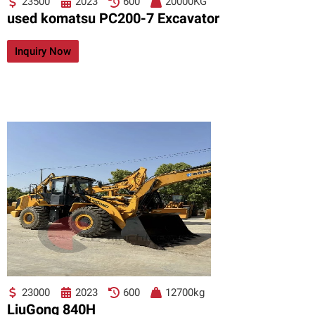
23500
2023
600
20000KG
used komatsu PC200-7 Excavator
Inquiry Now
23000
2023
600
12700kg
LiuGong 840H