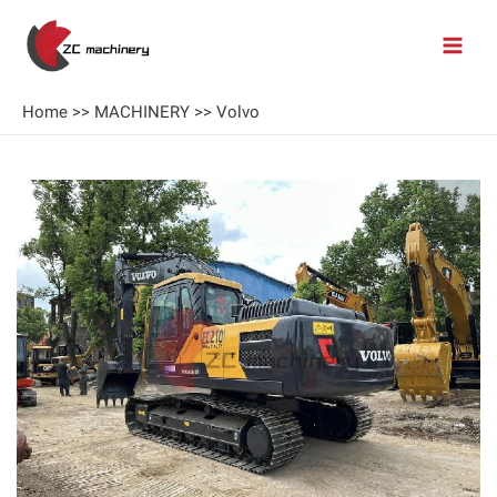
Home
>>
MACHINERY
>>
Volvo