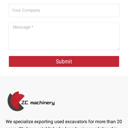
Submit
We specialize exporting used excavators for more than 20