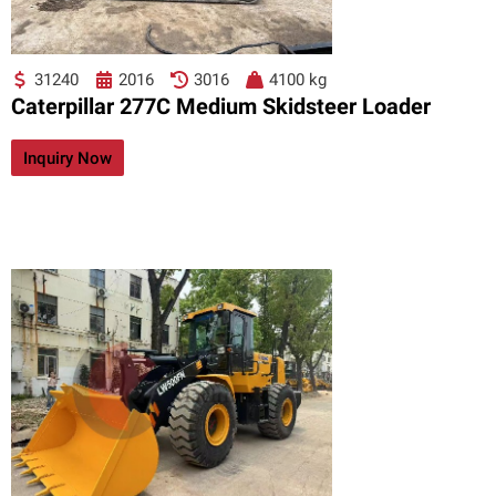
31240
2016
3016
4100 kg
Caterpillar 277C Medium Skidsteer Loader
Inquiry Now