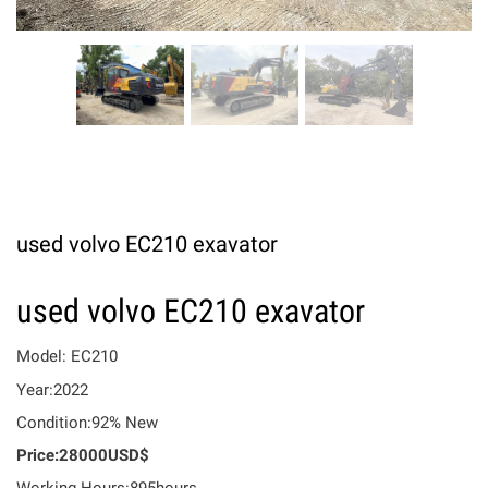
used volvo EC210 exavator
used volvo EC210 exavator
Model: EC210
Year:2022
Condition:92% New
Price:28000USD$