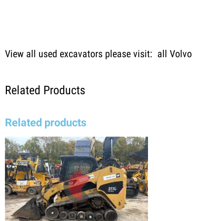
View all used excavators please visit:
all Volvo
Related Products
Related products