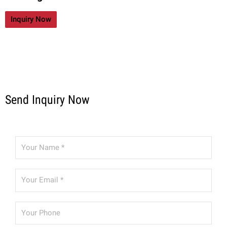
Inquiry Now
Send Inquiry Now