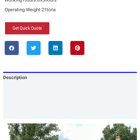
Working Hours:895hours
Operating Weight:21tons
Get Quick Quote
Description
Specification
Our Services
Product Packing