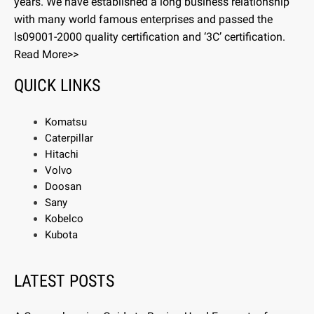
years. We have established a long business relationship
with many world famous enterprises and passed the
ls09001-2000 quality certification and ‘3C’ certification.
Read More>>
QUICK LINKS
Komatsu
Caterpillar
Hitachi
Volvo
Doosan
Sany
Kobelco
Kubota
LATEST POSTS