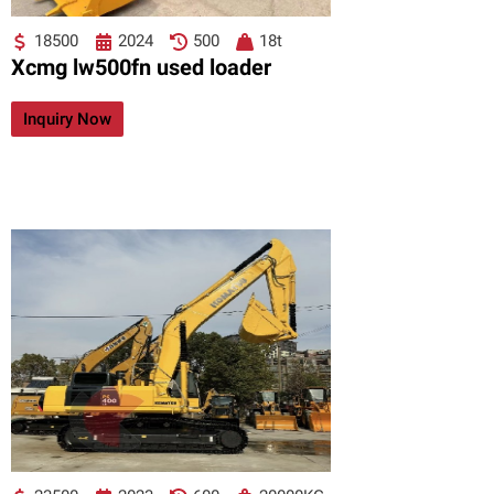
18500
2024
500
18t
Xcmg lw500fn used loader
Inquiry Now