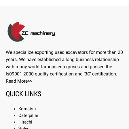
We specialize exporting used excavators for more than 20
years. We have established a long business relationship
with many world famous enterprises and passed the
ls09001-2000 quality certification and ‘3C’ certification.
Read More>>
QUICK LINKS
Komatsu
Caterpillar
Hitachi
Volvo