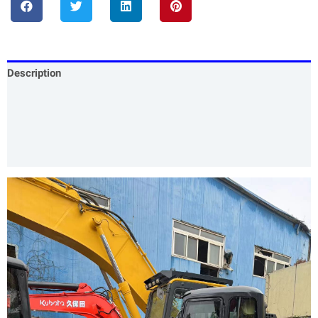
Description
Specification
Our Services
Product Packing