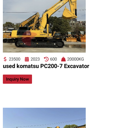
23500
2023
600
20000KG
used komatsu PC200-7 Excavator
Inquiry Now