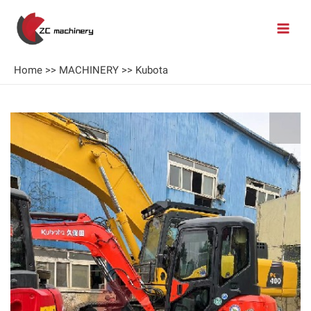
Home
>>
MACHINERY
>>
Kubota