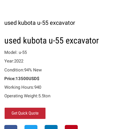
used kubota u-55 excavator
used kubota u-55 excavator
Model: u-55
Year:2022
Condition:94% New
Price:13500USD$
Working Hours:940
Operating Weight:5.5ton
Get Quick Quote