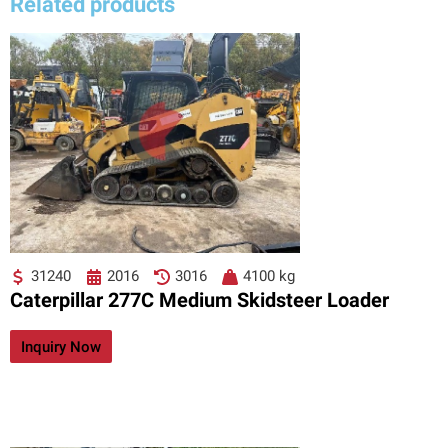
Related products
31240
2016
3016
4100 kg
Caterpillar 277C Medium Skidsteer Loader
Inquiry Now