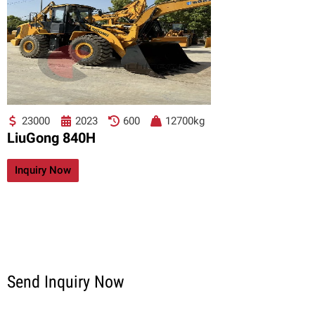
23000
2023
600
12700kg
LiuGong 840H
Inquiry Now
Send Inquiry Now