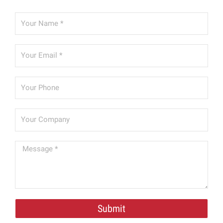
Submit