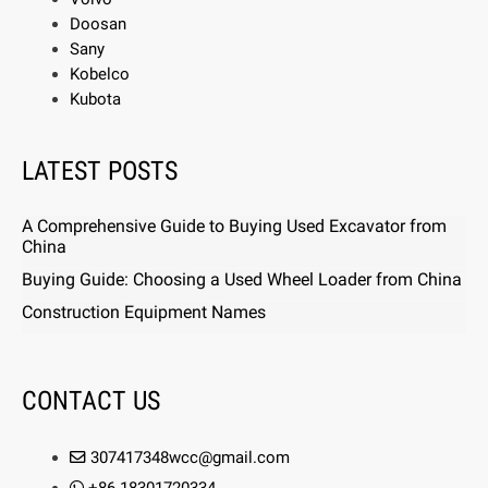
Doosan
Sany
Kobelco
Kubota
LATEST POSTS
A Comprehensive Guide to Buying Used Excavator from
China
Buying Guide: Choosing a Used Wheel Loader from China
Construction Equipment Names
CONTACT US
307417348wcc@gmail.com
+86 18301720334