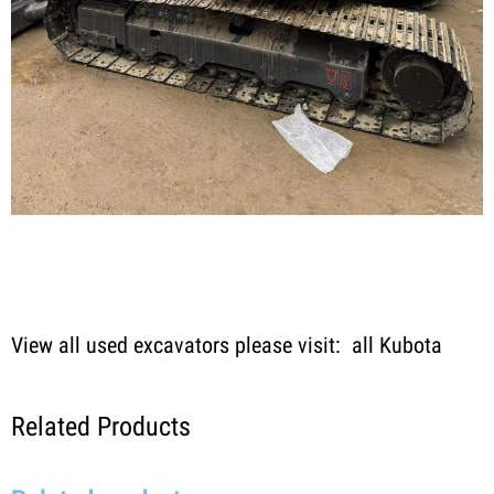
View all used excavators please visit:
all Kubota
Related Products