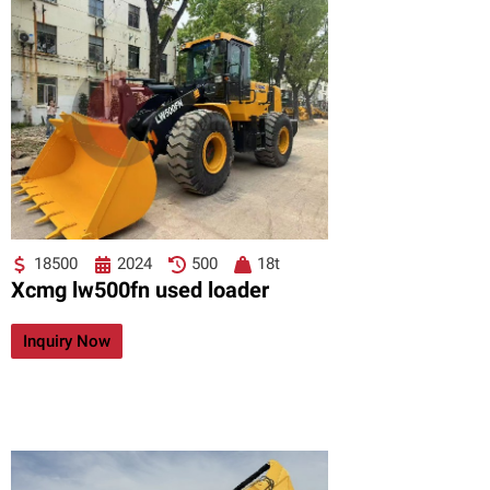
18500
2024
500
18t
Xcmg lw500fn used loader
Inquiry Now