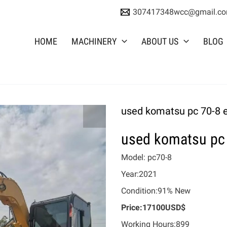
307417348wcc@gmail.c
HOME
MACHINERY
ABOUT US
BLOG
used komatsu pc 70-8 
used komatsu pc 
Model: pc70-8
Year:2021
Condition:91% New
Price:17100USD$
Working Hours:899