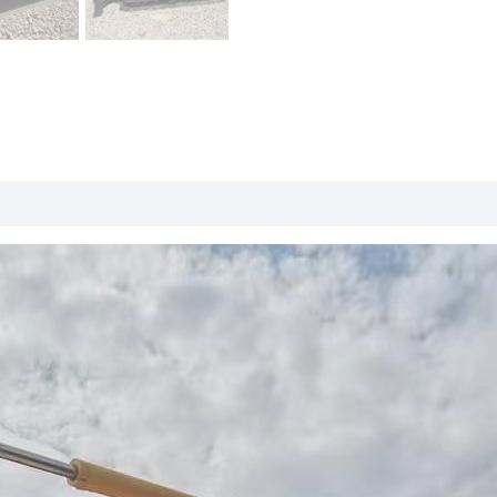
roduct Packing