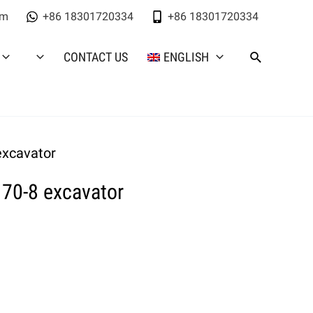
om
+86 18301720334
+86 18301720334
CONTACT US
ENGLISH
excavator
70-8 excavator