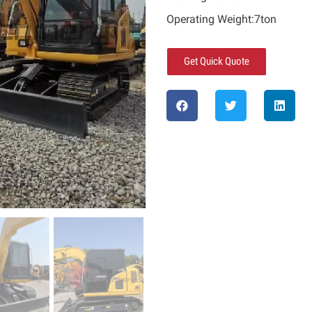
Operating Weight:7ton
Get Quick Quote