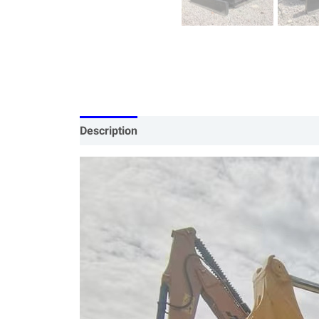
Description
Specification
Our Services
P