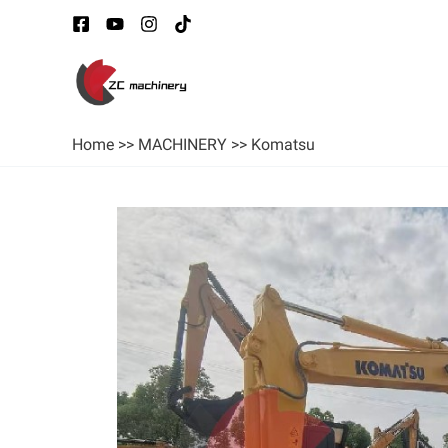
Home
>>
MACHINERY
>>
Komatsu