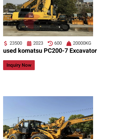
23500
2023
600
20000KG
used komatsu PC200-7 Excavator
Inquiry Now