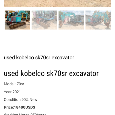
used kobelco sk70sr excavator
used kobelco sk70sr excavator
Model: 70sr
Year:2021
Condition:90% New
Price:18400USD$