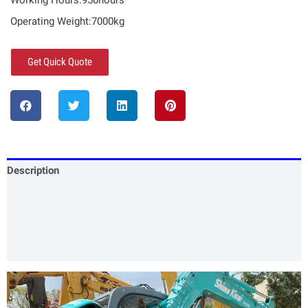
Working Hours:950hours
Operating Weight:7000kg
Get Quick Quote
Description
Specification
Our Services
Product Packing