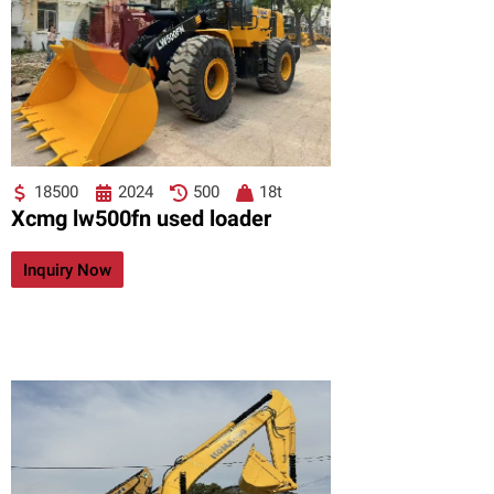
18500
2024
500
18t
Xcmg lw500fn used loader
Inquiry Now