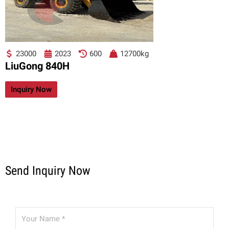
23000
2023
600
12700kg
LiuGong 840H
Inquiry Now
Send Inquiry Now