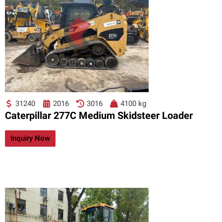
31240
2016
3016
4100 kg
Caterpillar 277C Medium Skidsteer Loader
Inquiry Now