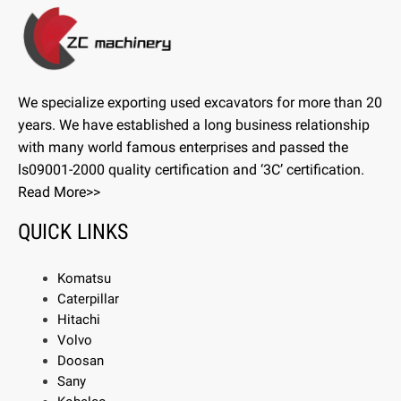
We specialize exporting used excavators for more than 20
years. We have established a long business relationship
with many world famous enterprises and passed the
ls09001-2000 quality certification and ‘3C’ certification.
Read More>>
QUICK LINKS
Komatsu
Caterpillar
Hitachi
Volvo
Doosan
Sany