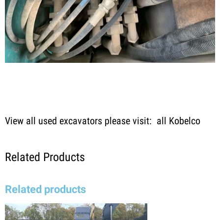
View all used excavators please visit:
all Kobelco
Related Products
Related products