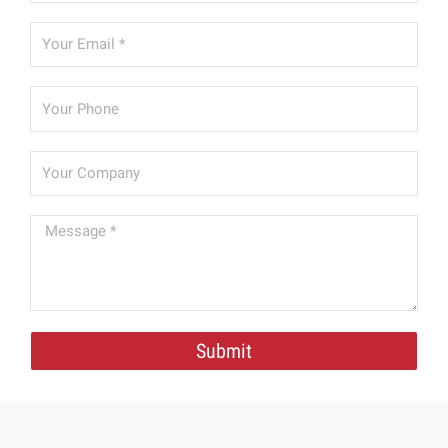
Submit