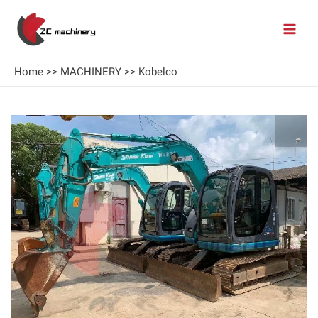
Home
>>
MACHINERY
>>
Kobelco