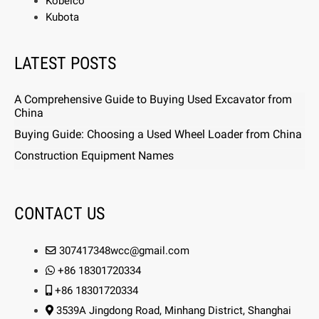
Kobelco
Kubota
LATEST POSTS
A Comprehensive Guide to Buying Used Excavator from
China
Buying Guide: Choosing a Used Wheel Loader from China
Construction Equipment Names
CONTACT US
307417348wcc@gmail.com
+86 18301720334
+86 18301720334
3539A Jingdong Road, Minhang District, Shanghai