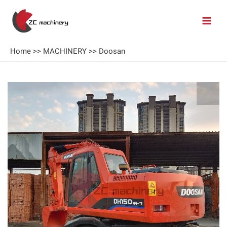
Home
>>
MACHINERY
>>
Doosan