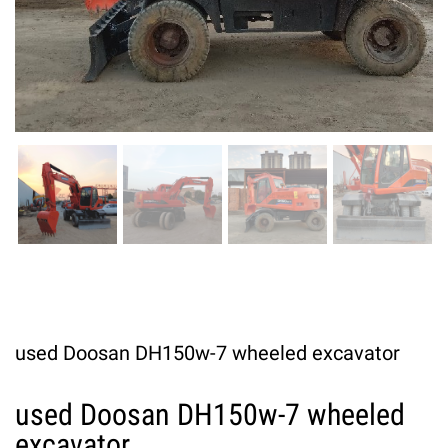
used Doosan DH150w-7 wheeled excavator
used Doosan DH150w-7 wheeled
excavator