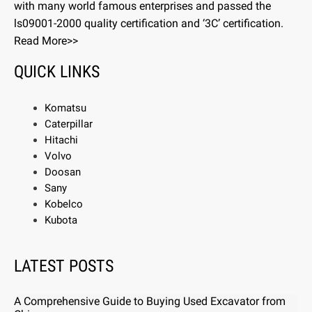
with many world famous enterprises and passed the
ls09001-2000 quality certification and ‘3C’ certification.
Read More>>
QUICK LINKS
Komatsu
Caterpillar
Hitachi
Volvo
Doosan
Sany
Kobelco
Kubota
LATEST POSTS
A Comprehensive Guide to Buying Used Excavator from