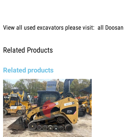
View all used excavators please visit:
all Doosan
Related Products
Related products