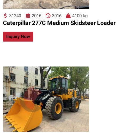
31240
2016
3016
4100 kg
Caterpillar 277C Medium Skidsteer Loader
Inquiry Now