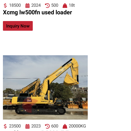
18500
2024
500
18t
Xcmg lw500fn used loader
Inquiry Now
23500
2023
600
20000KG