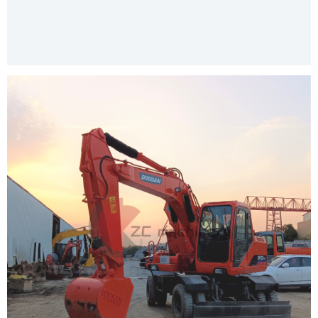
Our Services
Product Packing