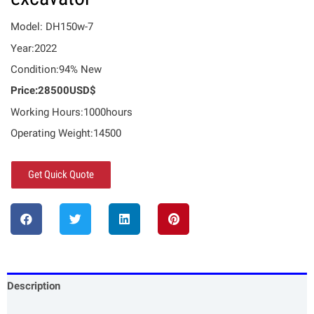
Model: DH150w-7
Year:2022
Condition:94% New
Price:28500USD$
Working Hours:1000hours
Operating Weight:14500
Get Quick Quote
Description
Specification