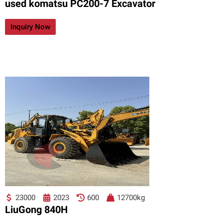
used komatsu PC200-7 Excavator
Inquiry Now
23000
2023
600
12700kg
LiuGong 840H