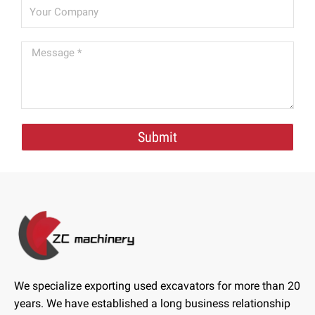
Submit
We specialize exporting used excavators for more than 20
years. We have established a long business relationship