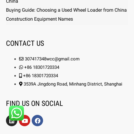
China
Buying Guide: Choosing a Used Wheel Loader from China
Construction Equipment Names
CONTACT US
307417348wcc@gmail.com
+86 18301720334
+86 18301720334
3539A Jingdong Road, Minhang District, Shanghai
FIND US ON SOCIAL