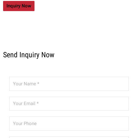
Inquiry Now
Send Inquiry Now