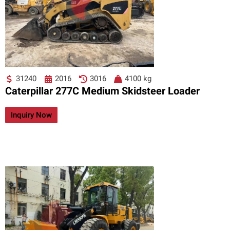
31240
2016
3016
4100 kg
Caterpillar 277C Medium Skidsteer Loader
Inquiry Now