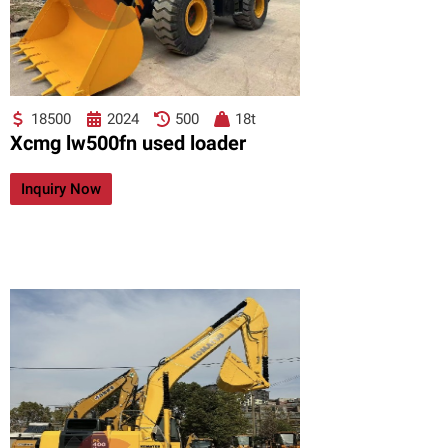
18500
2024
500
18t
Xcmg lw500fn used loader
Inquiry Now