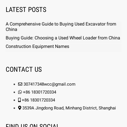
LATEST POSTS
A Comprehensive Guide to Buying Used Excavator from
China
Buying Guide: Choosing a Used Wheel Loader from China
Construction Equipment Names
CONTACT US
307417348wcc@gmail.com
+86 18301720334
+86 18301720334
3539A Jingdong Road, Minhang District, Shanghai
FIND US ON SOCIAL