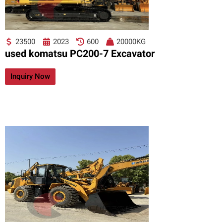
23500
2023
600
20000KG
used komatsu PC200-7 Excavator
Inquiry Now