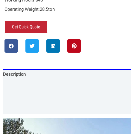
Working Hours:845
Operating Weight:28.5ton
Get Quick Quote
Description
Specification
Our Services
Product Packing