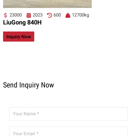
23000
2023
600
12700kg
LiuGong 840H
Inquiry Now
Send Inquiry Now