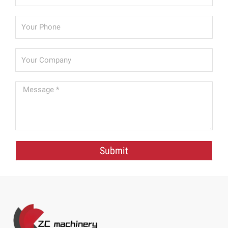
Submit