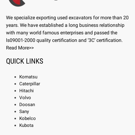
We specialize exporting used excavators for more than 20
years. We have established a long business relationship
with many world famous enterprises and passed the
ls09001-2000 quality certification and ‘3C’ certification.
Read More>>
QUICK LINKS
Komatsu
Caterpillar
Hitachi
Volvo
Doosan
Sany
Kobelco
Kubota