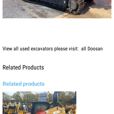
View all used excavators please visit:
all Doosan
Related Products
Related products