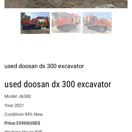
used doosan dx 300 excavator
used doosan dx 300 excavator
Model: dx300
Year:2021
Condition:94% New
Price:33900USD$