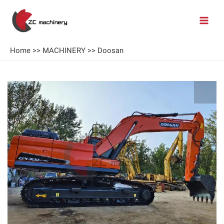
Home
>>
MACHINERY
>>
Doosan