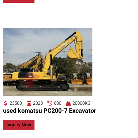
23500
2023
600
20000KG
used komatsu PC200-7 Excavator
Inquiry Now