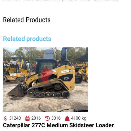
Related Products
Related products
31240
2016
3016
4100 kg
Caterpillar 277C Medium Skidsteer Loader