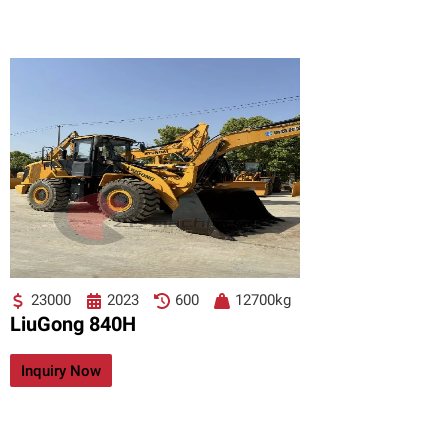
23000
2023
600
12700kg
LiuGong 840H
Inquiry Now