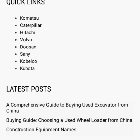
QUICK LINKS
Komatsu
Caterpillar
Hitachi
Volvo
Doosan
Sany
Kobelco
Kubota
LATEST POSTS
A Comprehensive Guide to Buying Used Excavator from
China
Buying Guide: Choosing a Used Wheel Loader from China
Construction Equipment Names