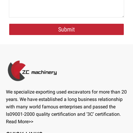
Submit
We specialize exporting used excavators for more than 20
years. We have established a long business relationship
with many world famous enterprises and passed the
ls09001-2000 quality certification and ‘3C’ certification.
Read More>>