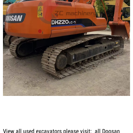
View all used excavators please visit:
all Doosan