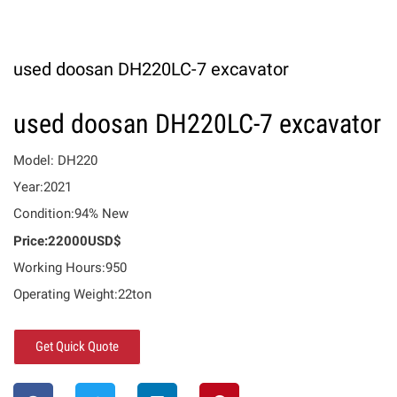
used doosan DH220LC-7 excavator
used doosan DH220LC-7 excavator
Model: DH220
Year:2021
Condition:94% New
Price:22000USD$
Working Hours:950
Operating Weight:22ton
Get Quick Quote