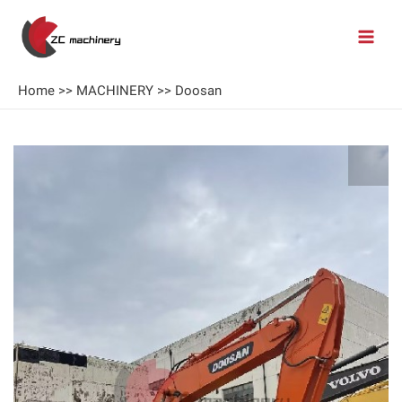
Home
>>
MACHINERY
>>
Doosan