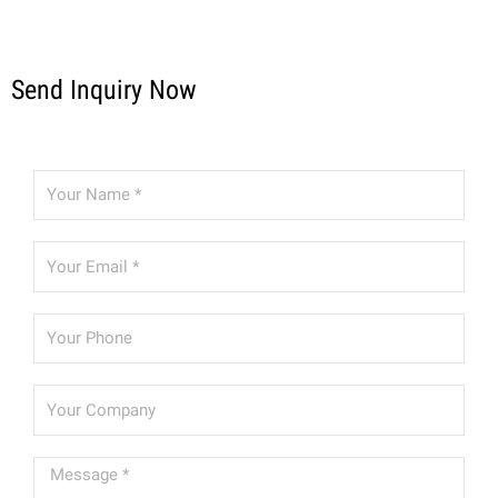
Send Inquiry Now