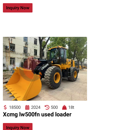
Inquiry Now
18500
2024
500
18t
Xcmg lw500fn used loader
Inquiry Now