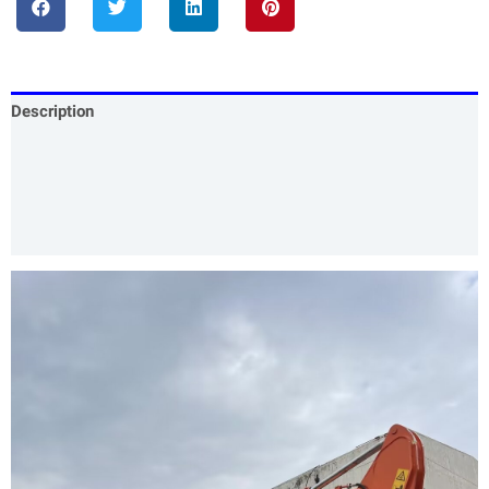
Description
Specification
Our Services
Product Packing