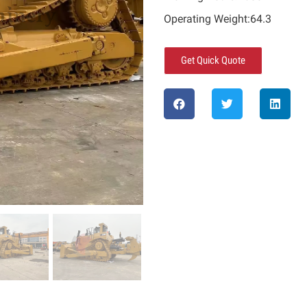
Operating Weight:64.3
Get Quick Quote