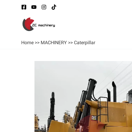
Home
>>
MACHINERY
>>
Caterpillar