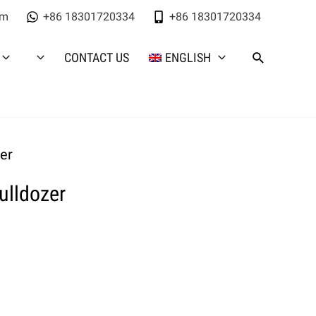
om
+86 18301720334
+86 18301720334
CONTACT US
ENGLISH
er
ulldozer