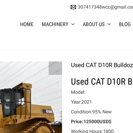
307417348wcc@gmail.c
HOME
MACHINERY
ABOUT US
BLOG
Used CAT D10R Bulldoz
Used CAT D10R B
Model:
Year:2021
Condition:95% New
Price:125000USD$
Working Hours:1800