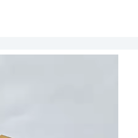
roduct Packing