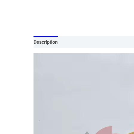
Description
Specification
Our Services
P